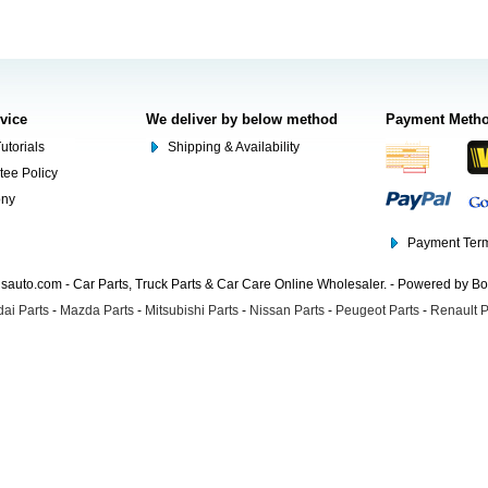
rvice
We deliver by below method
Payment Meth
utorials
Shipping & Availability
tee Policy
ony
Payment Term
auto.com - Car Parts, Truck Parts & Car Care Online Wholesaler. - Powered by B
ai Parts
-
Mazda Parts
-
Mitsubishi Parts
-
Nissan Parts
-
Peugeot Parts
-
Renault P