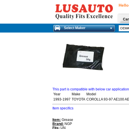
Hello
Car
Select Maker
This part is compatible with below car applicatio
Year
Make
Model
1993-1997
TOYOTA
COROLLA 93-97 AE100 A
Item specifics
Item:
Grease
Brand:
NGP
Fits:
UN