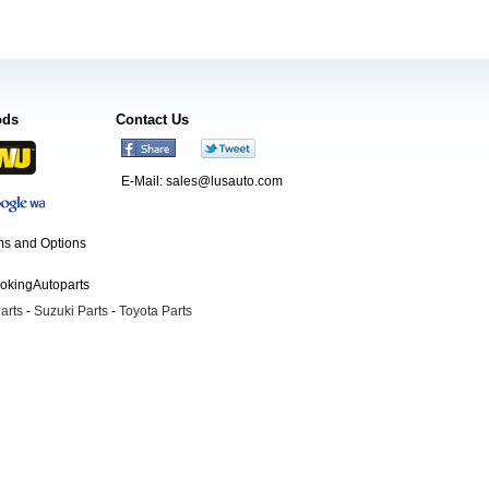
ods
Contact Us
E-Mail:
sales@lusauto.com
s and Options
ookingAutoparts
arts
-
Suzuki Parts
-
Toyota Parts