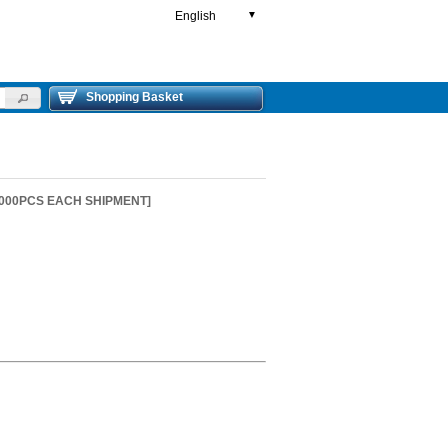
English
▼
Shopping Basket
2000PCS EACH SHIPMENT]