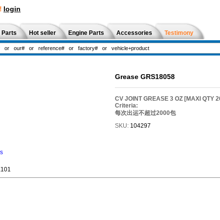
!
login
 Parts
Hot seller
Engine Parts
Accessories
Testimony
Grease GRS18058
CV JOINT GREASE 3 OZ [MAXI QTY 
Criteria:
每次出运不超过2000包
SKU:
104297
ns
E101