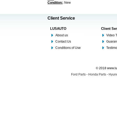
Condition:
: New
Client Service
LUSAUTO
Client Se
About us
Video T
Contact Us
Guaran
Conditions of Use
Testim
© 2018 www.lus
Ford Parts
-
Honda Parts
-
Hyund