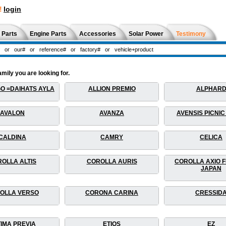
!
login
 Parts
Engine Parts
Accessories
Solar Power
Testimony
mily you are looking for.
O =DAIHATS AYLA
ALLION PREMIO
ALPHAR
AVALON
AVANZA
AVENSIS PICNIC
CALDINA
CAMRY
CELICA
OLLA ALTIS
COROLLA AURIS
COROLLA AXIO F
JAPAN
OLLA VERSO
CORONA CARINA
CRESSID
IMA PREVIA
ETIOS
EZ