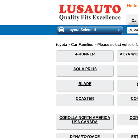
Hello
Car
toyota Selected
toyota > Car Families > Please select vehicle fa
4-RUNNER
AGYA WIG
AQUA PRIUS
BLADE
COASTER
COR
COROLLA NORTH AMERICA
COR
USA CANADA
DYNA/TOYOACE
EST