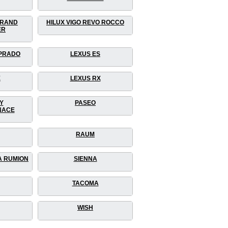
GRAND
HILUX VIGO REVO ROCCO
ER
 PRADO
LEXUS ES
X
LEXUS RX
Y
PASEO
NACE
RAUM
A RUMION
SIENNA
TACOMA
WISH