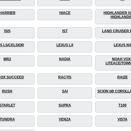
HARRIER
HIACE
HIGHLANDER 
HIGHLAND
ISIS
IST
LAND CRUISER
S LS/CELSIOR
LEXUS LX
LEXUS N
MR2
NADIA
NOAH VOX
LITEACE/TOW
OX SUCCEED
RACTIS
RAIZE
RUSH
SAI
SCION bB COROLL
STARLET
SUPRA
T100
TUNDRA
VENZA
VISTA