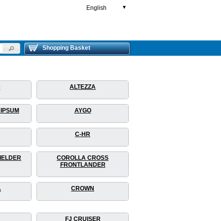
English
▼
Shopping Basket
D
ALTEZZA
 IPSUM
AYGO
C-HR
IELDER
COROLLA CROSS
FRONTLANDER
A
CROWN
FJ CRUISER