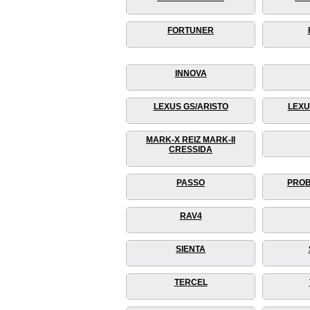
FORTUNER
INNOVA
LEXUS GS/ARISTO
LEXU
MARK-X REIZ MARK-II
CRESSIDA
PASSO
PROB
RAV4
SIENTA
TERCEL