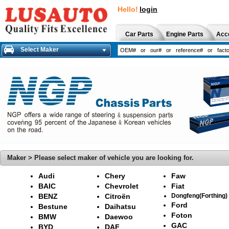
Hello!
login
Car Parts
Engine Parts
Acc
Select Maker
Maker > Please select maker of vehicle you are looking for.
Audi
Chery
Faw
BAIC
Chevrolet
Fiat
BENZ
Citroën
Dongfeng(Forthing)
Ford
Bestune
Daihatsu
Foton
BMW
Daewoo
GAC
BYD
DAF