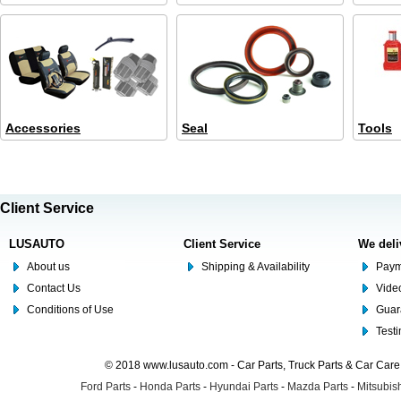
Accessories
Seal
Tools
Client Service
LUSAUTO
Client Service
We deli
About us
Shipping & Availability
Paym
Contact Us
Video
Conditions of Use
Guar
Test
© 2018 www.lusauto.com - Car Parts, Truck Parts & Car Car
Ford Parts
-
Honda Parts
-
Hyundai Parts
-
Mazda Parts
-
Mitsubish