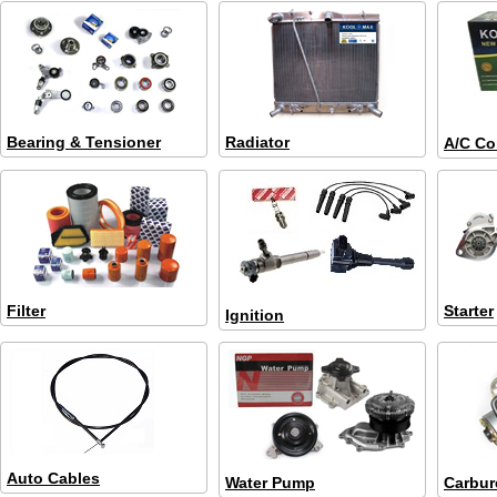
Bearing & Tensioner
Radiator
A/C Co
Filter
Starter
Ignition
Auto Cables
Water Pump
Carbur