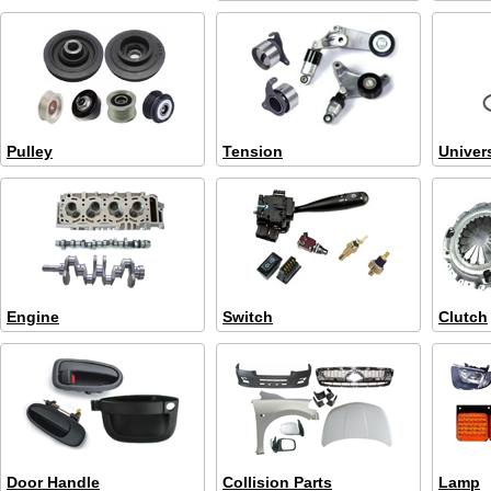
Pulley
Tension
Univer
Engine
Switch
Clutch
Door Handle
Collision Parts
Lamp