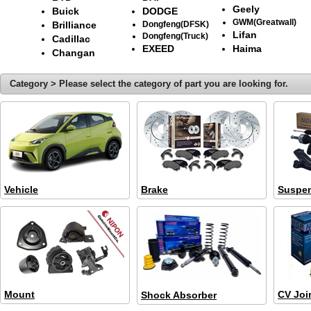
Geely
Buick
DODGE
GWM(Greatwall)
Brilliance
Dongfeng(DFSK)
Lifan
Dongfeng(Truck)
Cadillac
EXEED
Haima
Changan
Category > Please select the category of part you are looking for.
Vehicle
Brake
Suspe
Mount
CV Joi
Shock Absorber