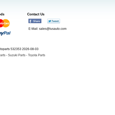
ods
Contact Us
E-Mail:
sales@lusauto.com
utoparts 532353 2026-08-03
arts
-
Suzuki Parts
-
Toyota Parts