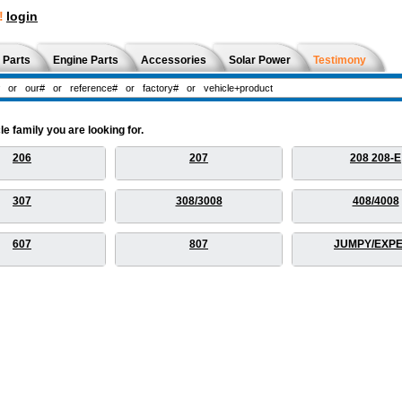
!
login
 Parts
Engine Parts
Accessories
Solar Power
Testimony
 family you are looking for.
206
207
208 208-E
307
308/3008
408/4008
607
807
JUMPY/EXP