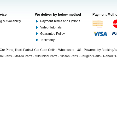
rvice
We deliver by below method
Payment Meth
g & Availability
Payment Terms and Options
Video Tutorials
Guarantee Policy
Testimony
Car Parts, Truck Parts & Car Care Online Wholesaler. -US - Powered by BookingA
ai Parts
-
Mazda Parts
-
Mitsubishi Parts
-
Nissan Parts
-
Peugeot Parts
-
Renault P