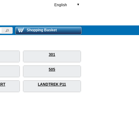
English
▼
Shopping Basket
301
505
ERT
LANDTREK P11