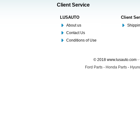
Client Service
LUSAUTO
Client Se
About us
Shippin
Contact Us
Conditions of Use
© 2018 www.lusauto.com - 
Ford Parts
-
Honda Parts
-
Hyund