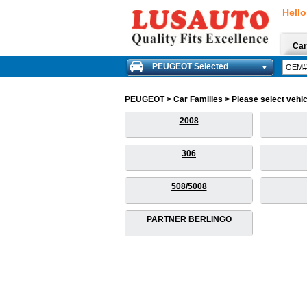
Hello
Car
PEUGEOT Selected
PEUGEOT > Car Families > Please select vehicle
2008
306
508/5008
PARTNER BERLINGO