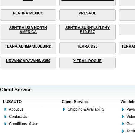
PLATINA MEXICO
PRESAGE
SENTRA USA NORTH
SENTRA/SUNNY/SYLPHY
AMERICA
B10-B17
TEANA/ALTIMA/BLUEBIRD
TERRA D23
TERRA
URVAN/CARAVAN/NV350
X-TRAIL ROGUE
Client Service
LUSAUTO
Client Service
We deli
About us
Shipping & Availability
Paym
Contact Us
Video
Conditions of Use
Guar
Test