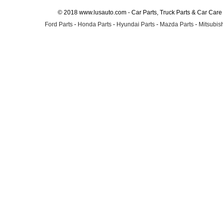
© 2018 www.lusauto.com - Car Parts, Truck Parts & Car Car
Ford Parts
-
Honda Parts
-
Hyundai Parts
-
Mazda Parts
-
Mitsubish