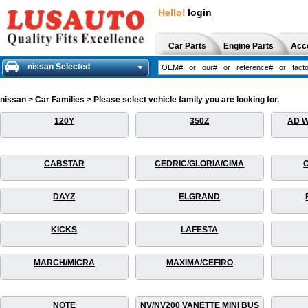
Hello!
login
Car Parts
Engine Parts
Acc
nissan Selected
nissan > Car Families > Please select vehicle family you are looking for.
120Y
350Z
AD 
CABSTAR
CEDRIC/GLORIA/CIMA
DAYZ
ELGRAND
KICKS
LAFESTA
MARCH/MICRA
MAXIMA/CEFIRO
NOTE
NV/NV200 VANETTE MINI BUS