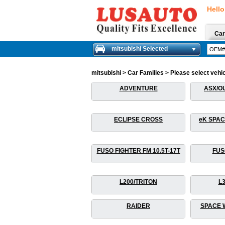
Hello
Car
mitsubishi Selected
mitsubishi > Car Families > Please select vehic
ADVENTURE
ASX/O
ECLIPSE CROSS
eK SPAC
FUSO FIGHTER FM 10.5T-17T
FUS
L200/TRITON
L
RAIDER
SPACE 