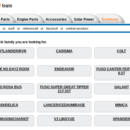
!
login
 Parts
Engine Parts
Accessories
Solar Power
Testimony
le family you are looking for.
UTLANDER/RVR
CARISMA
COLT
E NS DAYZ ROOX
ENDEAVOR
FUSO CANTER FE/FB
8.5T
O ROSA BUS
FUSO SUPER GREAT TIPPER
GALANT
21T-35T
300/DELICA
LANCER/CEDIA/MIRAGE
MINICA
WAGON/CHARIOT
V3 LINGYUE
XPANDER