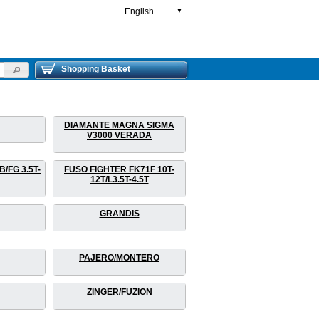
English
▼
Shopping Basket
DIAMANTE MAGNA SIGMA
V3000 VERADA
/FG 3.5T-
FUSO FIGHTER FK71F 10T-
12T/L3.5T-4.5T
GRANDIS
PAJERO/MONTERO
ZINGER/FUZION