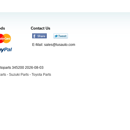
ods
Contact Us
E-Mail:
sales@lusauto.com
utoparts 345200 2026-08-03
arts
-
Suzuki Parts
-
Toyota Parts