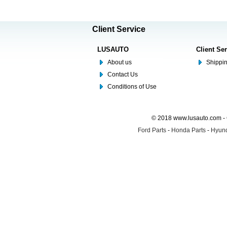
Client Service
LUSAUTO
Client Se
About us
Shippin
Contact Us
Conditions of Use
© 2018 www.lusauto.com - 
Ford Parts
-
Honda Parts
-
Hyund