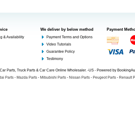
rvice
We deliver by below method
Payment Meth
g & Availability
Payment Terms and Options
Video Tutorials
Guarantee Policy
Testimony
Car Parts, Truck Parts & Car Care Online Wholesaler. -US - Powered by BookingA
ai Parts
-
Mazda Parts
-
Mitsubishi Parts
-
Nissan Parts
-
Peugeot Parts
-
Renault P