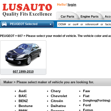
Hello!
login
Car Parts
Engine Parts
Acc
PEUGEOT Selected
PEUGEOT
> 607 > Please select your model of vehicle. The vehicle color and a
607 1999-2010
Maker > Please select maker of vehicle you are looking for.
Audi
Chery
Faw
BAIC
Chevrolet
Fiat
BENZ
Citroën
Dongfeng(Forthing)
Ford
Bestune
Daihatsu
Foton
BMW
Daewoo