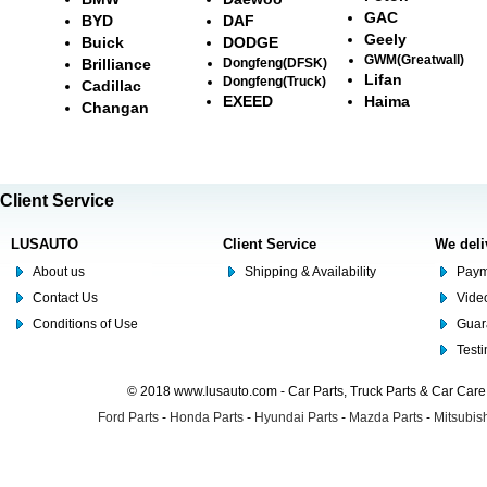
GAC
BYD
DAF
Geely
Buick
DODGE
GWM(Greatwall)
Brilliance
Dongfeng(DFSK)
Lifan
Dongfeng(Truck)
Cadillac
EXEED
Haima
Changan
Client Service
LUSAUTO
Client Service
We deli
About us
Shipping & Availability
Paym
Contact Us
Video
Conditions of Use
Guar
Test
© 2018 www.lusauto.com - Car Parts, Truck Parts & Car Car
Ford Parts
-
Honda Parts
-
Hyundai Parts
-
Mazda Parts
-
Mitsubish