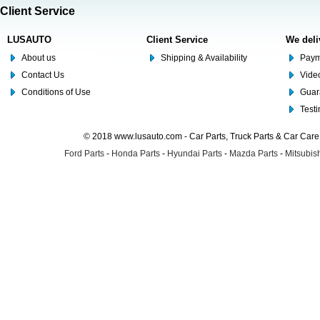
Client Service
LUSAUTO
Client Service
We deli
About us
Shipping & Availability
Paym
Contact Us
Video
Conditions of Use
Guar
Test
© 2018 www.lusauto.com - Car Parts, Truck Parts & Car Car
Ford Parts
-
Honda Parts
-
Hyundai Parts
-
Mazda Parts
-
Mitsubish