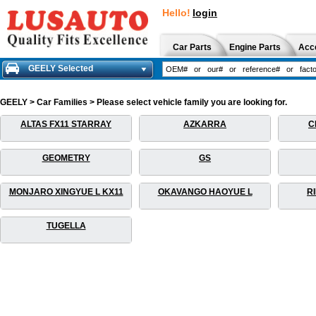
Hello!
login
Car Parts
Engine Parts
Acc
GEELY Selected
GEELY > Car Families > Please select vehicle family you are looking for.
ALTAS FX11 STARRAY
AZKARRA
C
GEOMETRY
GS
MONJARO XINGYUE L KX11
OKAVANGO HAOYUE L
R
TUGELLA