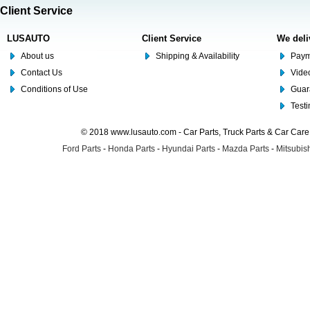
Client Service
LUSAUTO
Client Service
We deli
About us
Shipping & Availability
Paym
Contact Us
Video
Conditions of Use
Guar
Test
© 2018 www.lusauto.com - Car Parts, Truck Parts & Car Car
Ford Parts
-
Honda Parts
-
Hyundai Parts
-
Mazda Parts
-
Mitsubish