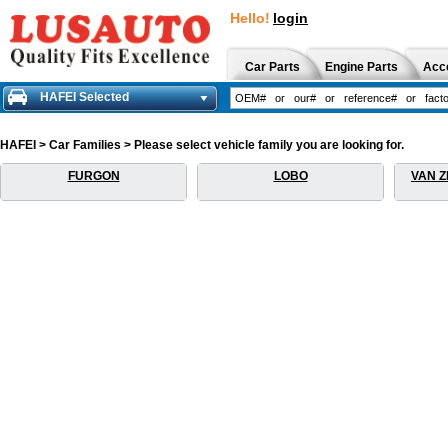
Hello!
login
Car Parts
Engine Parts
Acc
HAFEI Selected
HAFEI > Car Families > Please select vehicle family you are looking for.
FURGON
LOBO
VAN Z