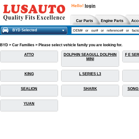
Hello!
login
Car Parts
Engine Parts
Acc
BYD Selected
BYD > Car Families > Please select vehicle family you are looking for.
ATTO
DOLPHIN SEAGULL DOLPHIN
F E SER
MINI
KING
L SERIES L3
SEALION
SHARK
SONG 
YUAN