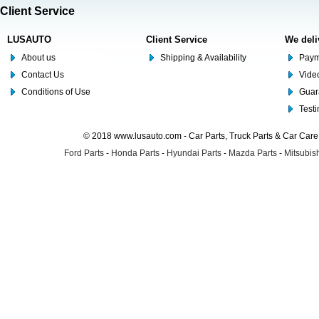
Client Service
LUSAUTO
Client Service
We deli
About us
Shipping & Availability
Paym
Contact Us
Video
Conditions of Use
Guar
Test
© 2018 www.lusauto.com - Car Parts, Truck Parts & Car Car
Ford Parts
-
Honda Parts
-
Hyundai Parts
-
Mazda Parts
-
Mitsubish