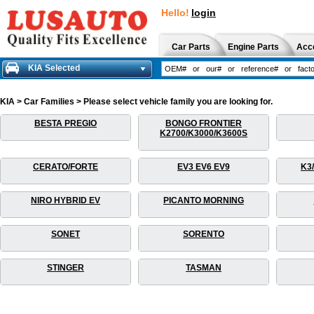
Hello!
login
Car Parts
Engine Parts
Acc
KIA Selected
KIA > Car Families > Please select vehicle family you are looking for.
BESTA PREGIO
BONGO FRONTIER
K2700/K3000/K3600S
CERATO/FORTE
EV3 EV6 EV9
K3
NIRO HYBRID EV
PICANTO MORNING
SONET
SORENTO
STINGER
TASMAN