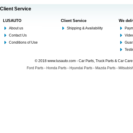
Client Service
LUSAUTO
Client Service
We deli
About us
Shipping & Availability
Paym
Contact Us
Video
Conditions of Use
Guar
Test
© 2018 www.lusauto.com - Car Parts, Truck Parts & Car Car
Ford Parts
-
Honda Parts
-
Hyundai Parts
-
Mazda Parts
-
Mitsubish