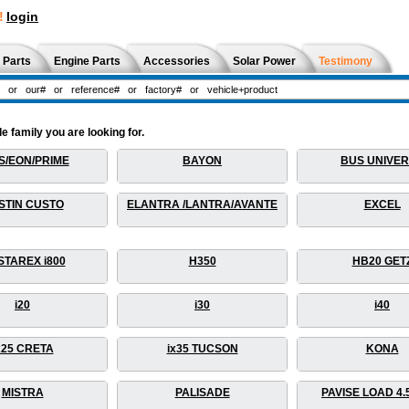
!
login
 Parts
Engine Parts
Accessories
Solar Power
Testimony
 family you are looking for.
S/EON/PRIME
BAYON
BUS UNIVE
STIN CUSTO
ELANTRA /LANTRA/AVANTE
EXCEL
STAREX i800
H350
HB20 GET
i20
i30
i40
x25 CRETA
ix35 TUCSON
KONA
MISTRA
PALISADE
PAVISE LOAD 4.5