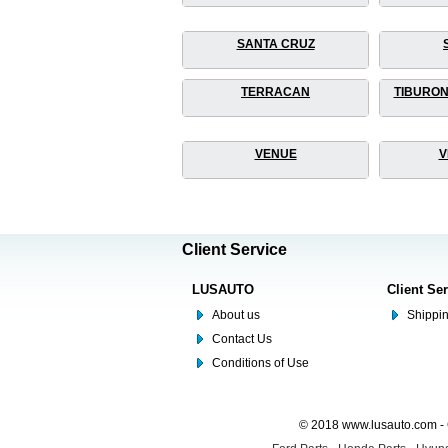
SANTA CRUZ
TERRACAN
TIBURON
VENUE
V
Client Service
LUSAUTO
Client Se
About us
Shippin
Contact Us
Conditions of Use
© 2018 www.lusauto.com - 