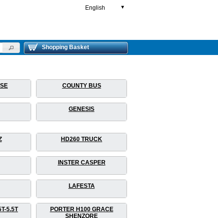
English
▼
Shopping Basket
RSE
COUNTY BUS
GENESIS
Z
HD260 TRUCK
INSTER CASPER
LAFESTA
T-5.5T
PORTER H100 GRACE
SHENZORE