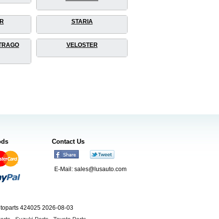
R
STARIA
TRAGO
VELOSTER
ods
Contact Us
E-Mail:
sales@lusauto.com
utoparts 424025 2026-08-03