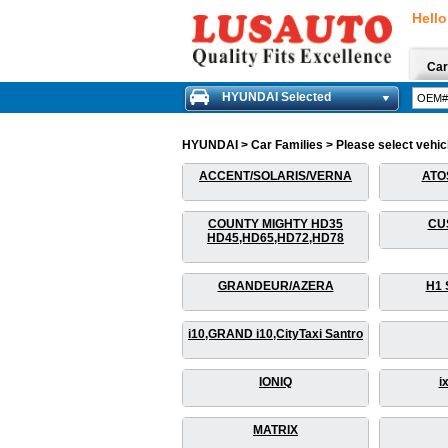
Hello
Car
HYUNDAI Selected
HYUNDAI > Car Families > Please select vehicle
ACCENT/SOLARIS/VERNA
ATO
COUNTY MIGHTY HD35
CU
HD45,HD65,HD72,HD78
GRANDEUR/AZERA
H1 
i10,GRAND i10,CityTaxi Santro
IONIQ
i
MATRIX