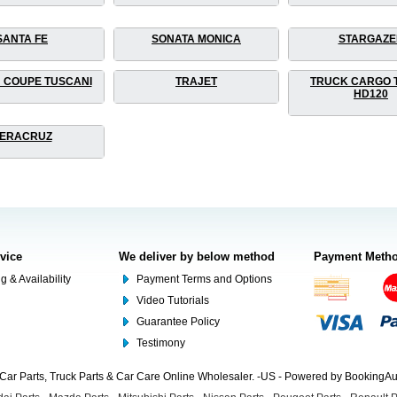
SANTA FE
SONATA MONICA
STARGAZE
 COUPE TUSCANI
TRAJET
TRUCK CARGO 
HD120
ERACRUZ
rvice
We deliver by below method
Payment Meth
g & Availability
Payment Terms and Options
Video Tutorials
Guarantee Policy
Testimony
Car Parts, Truck Parts & Car Care Online Wholesaler. -US - Powered by BookingA