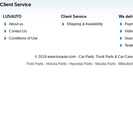
Client Service
LUSAUTO
Client Service
We deli
About us
Shipping & Availability
Paym
Contact Us
Video
Conditions of Use
Guar
Test
© 2018 www.lusauto.com - Car Parts, Truck Parts & Car Car
Ford Parts
-
Honda Parts
-
Hyundai Parts
-
Mazda Parts
-
Mitsubish