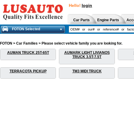
Hello!
login
Car Parts
Engine Parts
Acc
FOTON Selected
FOTON > Car Families > Please select vehicle family you are looking for.
AUMAN TRUCK 25T-65T
AUMARK LIGHT LIVIANOS
TRUCK 3.5T-7.5T
TERRACOTA PICKUP
TM3 MIDI TRUCK