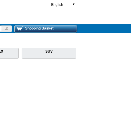
English
▼
Shopping Basket
AX
SUV