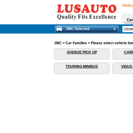
Hello
Car
JMC Selected
JMC > Car Families > Please select vehicle fami
AVENUE PICK UP
CARR
TOURING MINIBUS
VIGUS