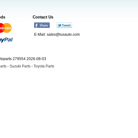
ods
Contact Us
E-Mail:
sales@lusauto.com
utoparts 279554 2026-08-03
arts
-
Suzuki Parts
-
Toyota Parts