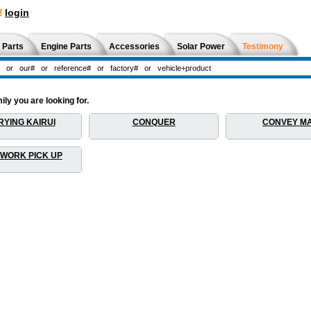
!
login
 Parts
Engine Parts
Accessories
Solar Power
Testimony
ly you are looking for.
YING KAIRUI
CONQUER
CONVEY M
 WORK PICK UP