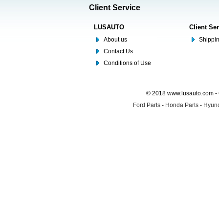
Client Service
LUSAUTO
Client Se
About us
Shippin
Contact Us
Conditions of Use
© 2018 www.lusauto.com - 
Ford Parts
-
Honda Parts
-
Hyund