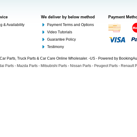
rvice
We deliver by below method
Payment Meth
g & Availability
Payment Terms and Options
Video Tutorials
Guarantee Policy
Testimony
Car Parts, Truck Parts & Car Care Online Wholesaler. -US - Powered by BookingA
ai Parts
-
Mazda Parts
-
Mitsubishi Parts
-
Nissan Parts
-
Peugeot Parts
-
Renault P