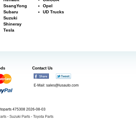
SsangYong
Opel
Subaru
UD Trucks
Suzuki
Shineray
Tesla
ods
Contact Us
E-Mail:
sales@lusauto.com
utoparts 475308 2026-08-03
arts
-
Suzuki Parts
-
Toyota Parts