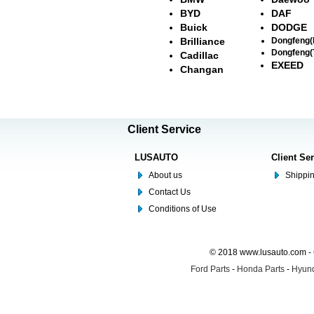
BYD
DAF
Buick
DODGE
Brilliance
Dongfeng
Dongfeng(
Cadillac
EXEED
Changan
Client Service
LUSAUTO
Client Se
About us
Shippin
Contact Us
Conditions of Use
© 2018 www.lusauto.com - 
Ford Parts
-
Honda Parts
-
Hyund