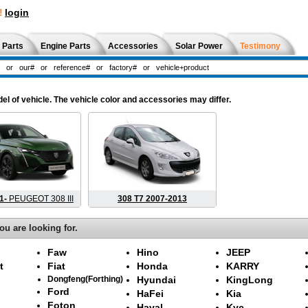
!
login
 Parts
Engine Parts
Accessories
Solar Power
Testimony
l of vehicle. The vehicle color and accessories may differ.
21-
PEUGEOT 308 III
308 T7 2007-2013
ou are looking for.
Faw
Hino
JEEP
t
Fiat
Honda
KARRY
Dongfeng(Forthing)
Hyundai
KingLong
Ford
HaFei
Kia
Foton
Haval
Kyc