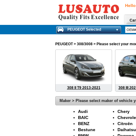
Hello
Car
PEUGEOT Selected
PEUGEOT
> 308/3008 > Please select your mode
308 II T9 2013-2021
308 III 20
Maker > Please select maker of vehicle y
Audi
Chery
BAIC
Chevrole
BENZ
Citroën
Bestune
Daihatsu
BMW
Daewoo