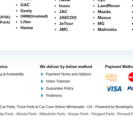
GAC
Isuzu
LandRover
Geely
JAC
Mazda
GWM(Greatwall)
(DFSK)
JAECOO
Maxus
Lifan
Truck)
JeTour
MG
Haima
JMC
Mahindra
rvice
We deliver by below method
Payment Meth
g & Availability
Payment Terms and Options
Video Tutorials
Guarantee Policy
Testimony
Car Parts, Truck Parts & Car Care Online Wholesaler. -US - Powered by BookingA
ai Parts
-
Mazda Parts
-
Mitsubishi Parts
-
Nissan Parts
-
Peugeot Parts
-
Renault P