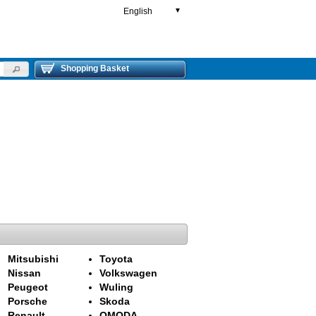
English
▼
Shopping Basket
Mitsubishi
Toyota
Nissan
Volkswagen
Peugeot
Wuling
Porsche
Skoda
Renault
OMODA