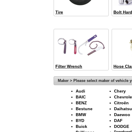
Tire
Bolt Har
Filter Wrench
Hose Cl
Maker > Please select maker of vehicle y
Audi
Chery
BAIC
Chevrole
BENZ
Citroën
Bestune
Daihatsu
BMW
Daewoo
BYD
DAF
Buick
DODGE
Dongfeng