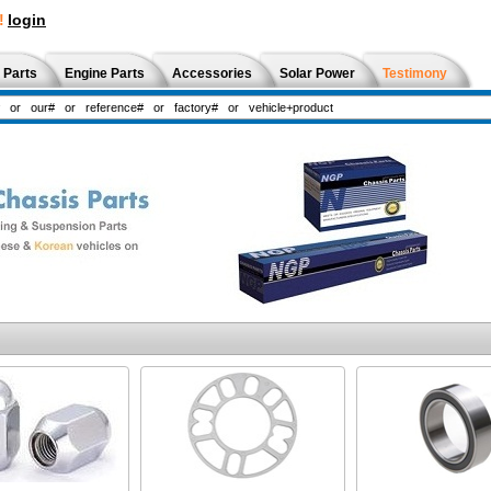
!
login
 Parts
Engine Parts
Accessories
Solar Power
Testimony