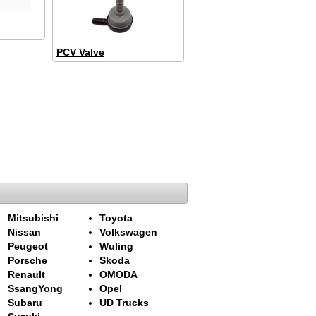
PCV Valve
Mitsubishi
Toyota
Nissan
Volkswagen
Peugeot
Wuling
Porsche
Skoda
Renault
OMODA
SsangYong
Opel
Subaru
UD Trucks