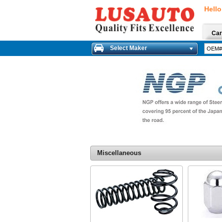
Hello
Car
Select Maker
Miscellaneous