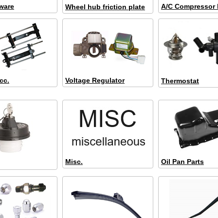
ware
A/C Compressor
Wheel hub friction plate
cc.
Voltage Regulator
Thermostat
Misc.
Oil Pan Parts