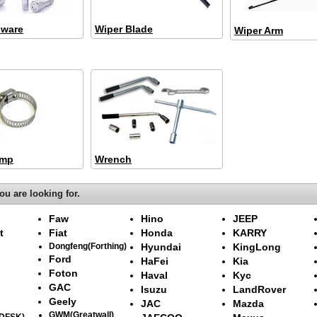
dware
Wiper Blade
Wiper Arm
amp
Wrench
ou are looking for.
Faw
Hino
JEEP
t
Fiat
Honda
KARRY
Dongfeng(Forthing)
Hyundai
KingLong
Ford
HaFei
Kia
Foton
Haval
Kyc
GAC
Isuzu
LandRover
Geely
JAC
Mazda
GWM(Greatwall)
(DFSK)