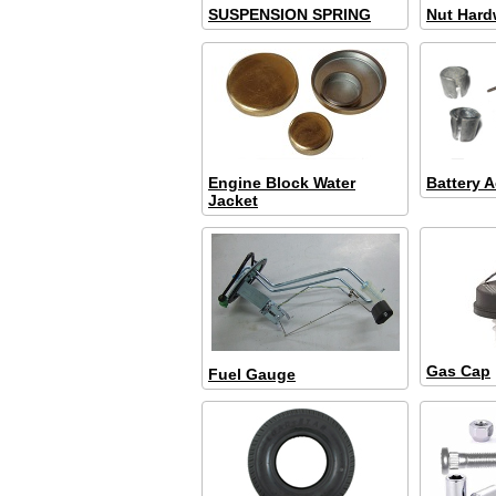
SUSPENSION SPRING
Nut Hard
Engine Block Water
Battery A
Jacket
Gas Cap
Fuel Gauge