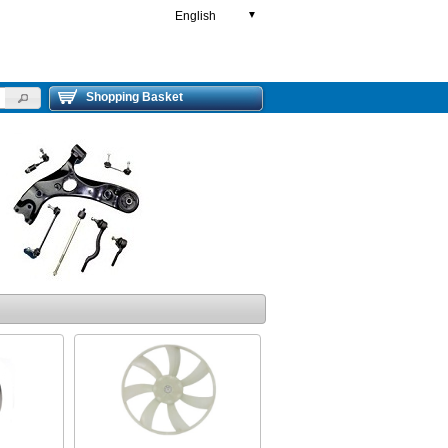
English
▼
Shopping Basket