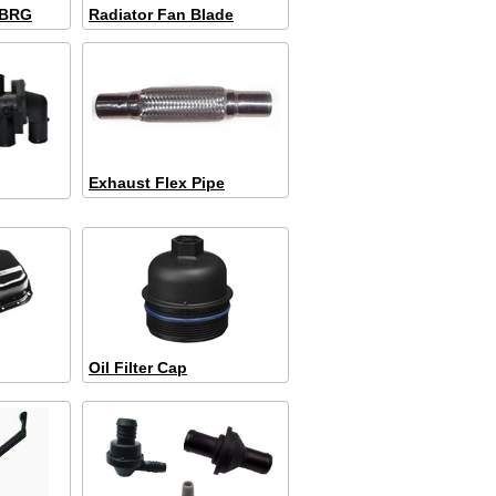
 BRG
Radiator Fan Blade
Exhaust Flex Pipe
Oil Filter Cap