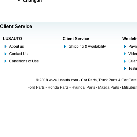
Changan
Client Service
LUSAUTO
Client Service
We deli
About us
Shipping & Availability
Paym
Contact Us
Video
Conditions of Use
Guar
Test
© 2018 www.lusauto.com - Car Parts, Truck Parts & Car Car
Ford Parts
-
Honda Parts
-
Hyundai Parts
-
Mazda Parts
-
Mitsubish