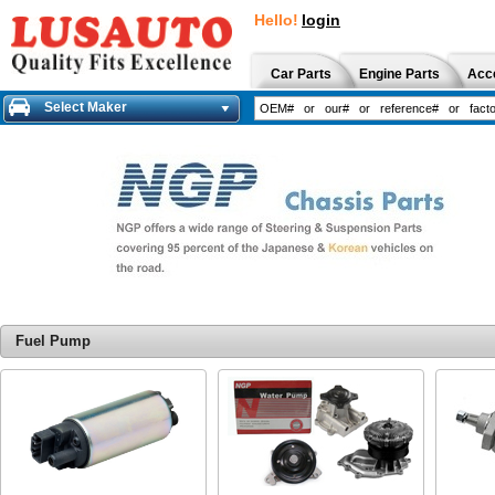
Hello!
login
Car Parts
Engine Parts
Acc
Select Maker
Fuel Pump