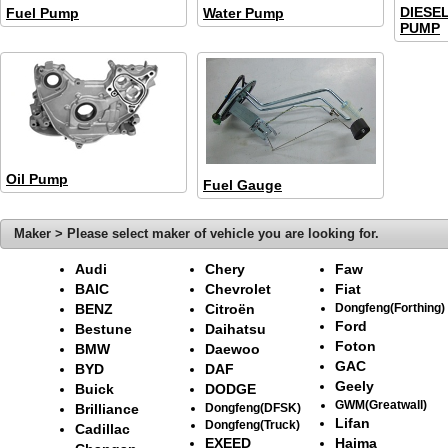
DIESE
Fuel Pump
Water Pump
PUMP
Oil Pump
Fuel Gauge
Maker > Please select maker of vehicle you are looking for.
Audi
Chery
Faw
BAIC
Chevrolet
Fiat
BENZ
Citroën
Dongfeng(Forthing)
Ford
Bestune
Daihatsu
Foton
BMW
Daewoo
GAC
BYD
DAF
Geely
Buick
DODGE
GWM(Greatwall)
Brilliance
Dongfeng(DFSK)
Lifan
Dongfeng(Truck)
Cadillac
EXEED
Haima