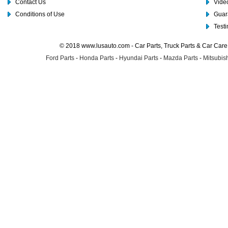
Contact Us
Video
Conditions of Use
Guar
Test
© 2018 www.lusauto.com - Car Parts, Truck Parts & Car Car
Ford Parts
-
Honda Parts
-
Hyundai Parts
-
Mazda Parts
-
Mitsubish