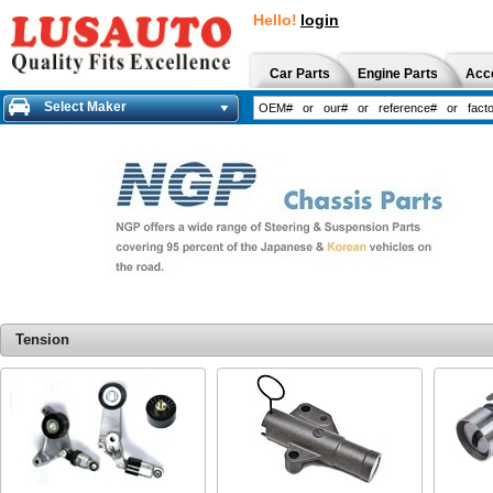
Hello!
login
Car Parts
Engine Parts
Acc
Select Maker
Tension