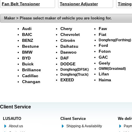
Fan Belt Tensioner
Tensioner Adjuster
Timing
Maker > Please select maker of vehicle you are looking for.
Audi
Chery
Faw
BAIC
Chevrolet
Fiat
BENZ
Citroën
Dongfeng(Forthing)
Ford
Bestune
Daihatsu
Foton
BMW
Daewoo
GAC
BYD
DAF
Geely
Buick
DODGE
GWM(Greatwall)
Brilliance
Dongfeng(DFSK)
Lifan
Dongfeng(Truck)
Cadillac
EXEED
Haima
Changan
Client Service
LUSAUTO
Client Service
We deli
About us
Shipping & Availability
Paym