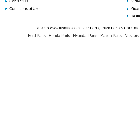
Contact Us
Video
Conditions of Use
Guar
Test
© 2018 www.lusauto.com - Car Parts, Truck Parts & Car Car
Ford Parts
-
Honda Parts
-
Hyundai Parts
-
Mazda Parts
-
Mitsubish