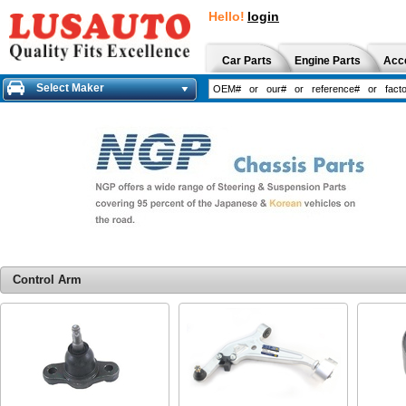
Hello!
login
Car Parts
Engine Parts
Acc
Select Maker
Control Arm