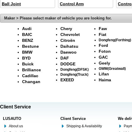
Ball Joint
Control Arm
Contro
Maker > Please select maker of vehicle you are looking for.
Audi
Chery
Faw
BAIC
Chevrolet
Fiat
BENZ
Citroën
Dongfeng(Forthing)
Ford
Bestune
Daihatsu
Foton
BMW
Daewoo
GAC
BYD
DAF
Geely
Buick
DODGE
GWM(Greatwall)
Brilliance
Dongfeng(DFSK)
Lifan
Dongfeng(Truck)
Cadillac
EXEED
Haima
Changan
Client Service
LUSAUTO
Client Service
We deli
About us
Shipping & Availability
Paym