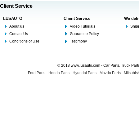
Client Service
LUSAUTO
Client Service
We deli
About us
Video Tutorials
Shipp
Contact Us
Guarantee Policy
Conditions of Use
Testimony
© 2018 www.lusauto.com - Car Parts, Truck Part
Ford Parts
-
Honda Parts
-
Hyundai Parts
-
Mazda Parts
-
Mitsubish