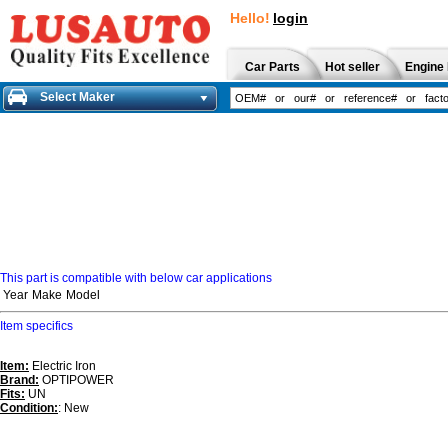
Hello!
login
Car Parts
Hot seller
Engine 
Select Maker
This part is compatible with below car applications
Year
Make
Model
Item specifics
Item:
Electric Iron
Brand:
OPTIPOWER
Fits:
UN
Condition:
: New