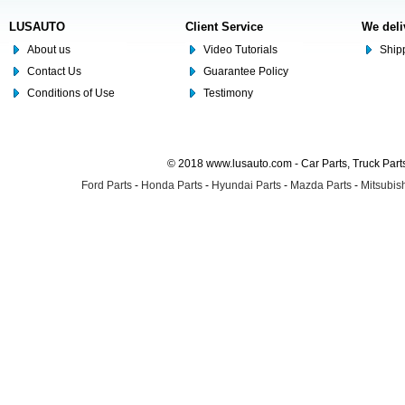
LUSAUTO
Client Service
We deli
About us
Video Tutorials
Shipp
Contact Us
Guarantee Policy
Conditions of Use
Testimony
© 2018 www.lusauto.com - Car Parts, Truck Part
Ford Parts
-
Honda Parts
-
Hyundai Parts
-
Mazda Parts
-
Mitsubish