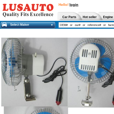
Hello!
login
Car Parts
Hot seller
Engine 
Select Maker