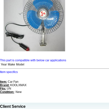
This part is compatible with below car applications
Year
Make
Model
Item specifics
Item:
Car Fan
Brand:
KOOLXMAX
Fits:
UN
Condition:
: New
Client Service