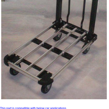
This part is compatible with below car applications