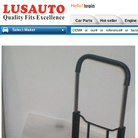
Hello!
login
Car Parts
Hot seller
Engine 
Select Maker