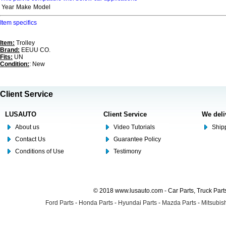
Year
Make
Model
Item specifics
Item:
Trolley
Brand:
EEUU CO.
Fits:
UN
Condition:
: New
Client Service
LUSAUTO
Client Service
We deli
About us
Video Tutorials
Shipp
Contact Us
Guarantee Policy
Conditions of Use
Testimony
© 2018 www.lusauto.com - Car Parts, Truck Part
Ford Parts
-
Honda Parts
-
Hyundai Parts
-
Mazda Parts
-
Mitsubish