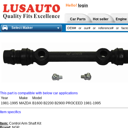
Hello!
login
Car Parts
Hot seller
Engine 
Select Maker
This part is compatible with below car applications
Year
Make
Model
1981-1995
MAZDA
B1600 B2200 B2900 PROCEED 1981-1995
Item specifics
Item:
Control Arm Shaft Kit
Brand:
NGP