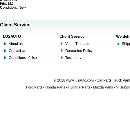
Fits:
MZ
Condition:
: New
Client Service
LUSAUTO
Client Service
We deli
About us
Video Tutorials
Shipp
Contact Us
Guarantee Policy
Conditions of Use
Testimony
© 2018 www.lusauto.com - Car Parts, Truck Part
Ford Parts
-
Honda Parts
-
Hyundai Parts
-
Mazda Parts
-
Mitsubish