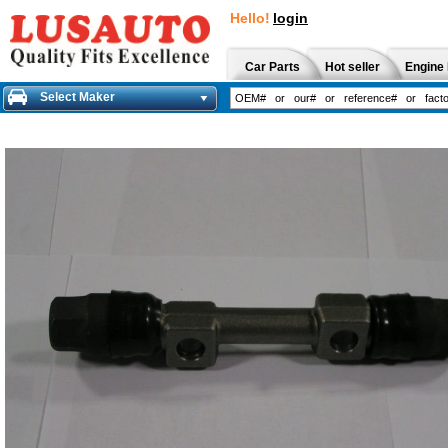
Hello!
login
Car Parts
Hot seller
Engine 
Select Maker