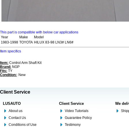
This part is compatible with below car applications
Year
Make
Model
1983-1998
TOYOTA
HILUX 83-98 LN3# LN6#
Item specifics
Item:
Control Arm Shaft Kit
Brand:
NGP
Fits:
TY
Condition:
: New
Client Service
LUSAUTO
Client Service
We deli
About us
Video Tutorials
Shipp
Contact Us
Guarantee Policy
Conditions of Use
Testimony