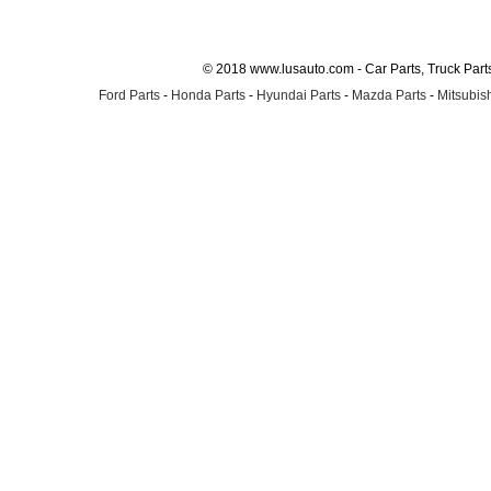
© 2018 www.lusauto.com - Car Parts, Truck Part
Ford Parts
-
Honda Parts
-
Hyundai Parts
-
Mazda Parts
-
Mitsubish