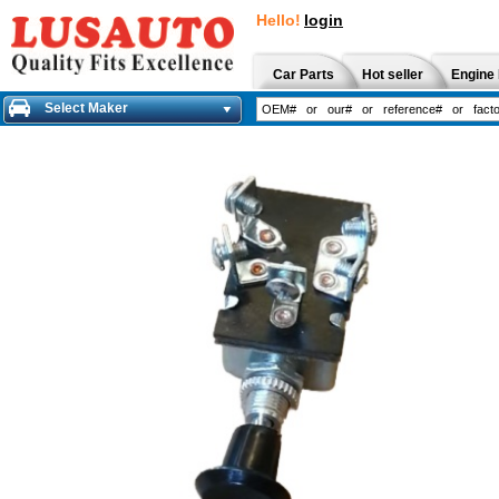
Hello!
login
Car Parts
Hot seller
Engine 
Select Maker