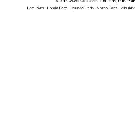
© 2018 www.lusauto.com - Car Parts, Truck Part
Ford Parts
-
Honda Parts
-
Hyundai Parts
-
Mazda Parts
-
Mitsubish