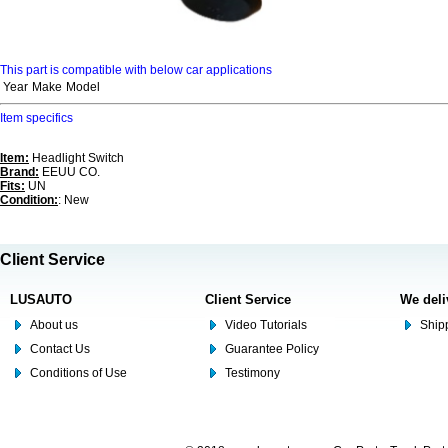
This part is compatible with below car applications
Year
Make
Model
Item specifics
Item:
Headlight Switch
Brand:
EEUU CO.
Fits:
UN
Condition:
: New
Client Service
LUSAUTO
Client Service
We deli
About us
Video Tutorials
Shipp
Contact Us
Guarantee Policy
Conditions of Use
Testimony