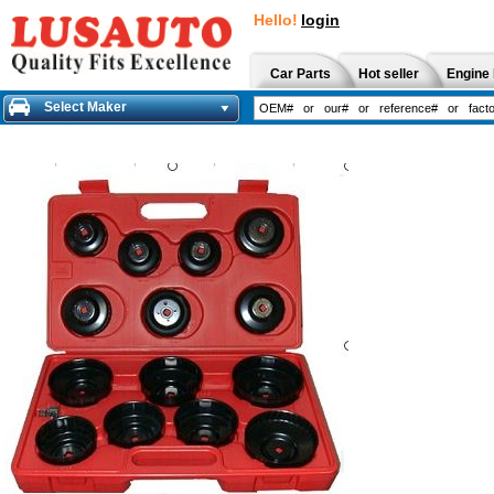
Hello!
login
Car Parts
Hot seller
Engine 
Select Maker