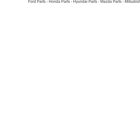
Ford Parts
-
Honda Parts
-
Hyundai Parts
-
Mazda Parts
-
Mitsubish