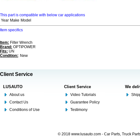
This part is compatible with below car applications
Year
Make
Model
Item specifics
Item:
Filter Wrench
Brand:
OPTIPOWER
Fits:
UN
Condition:
: New
Client Service
LUSAUTO
Client Service
We deli
About us
Video Tutorials
Shipp
Contact Us
Guarantee Policy
Conditions of Use
Testimony
© 2018 www.lusauto.com - Car Parts, Truck Part