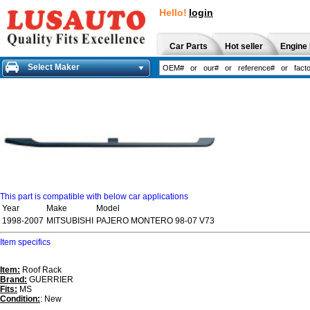
Hello!
login
Car Parts
Hot seller
Engine 
Select Maker
This part is compatible with below car applications
Year
Make
Model
1998-2007
MITSUBISHI
PAJERO MONTERO 98-07 V73
Item specifics
Item:
Roof Rack
Brand:
GUERRIER
Fits:
MS
Condition:
: New