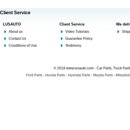
Client Service
LUSAUTO
Client Service
We deli
About us
Video Tutorials
Shipp
Contact Us
Guarantee Policy
Conditions of Use
Testimony
© 2018 www.lusauto.com - Car Parts, Truck Part
Ford Parts
-
Honda Parts
-
Hyundai Parts
-
Mazda Parts
-
Mitsubish