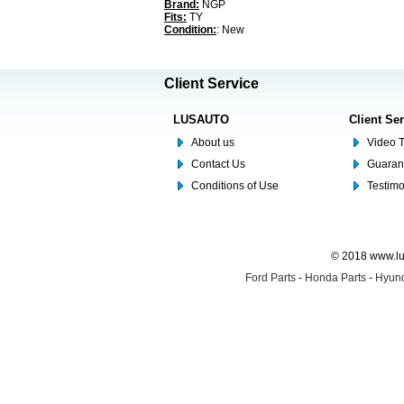
Brand:
NGP
Fits:
TY
Condition:
: New
Client Service
LUSAUTO
Client Se
About us
Video T
Contact Us
Guaran
Conditions of Use
Testim
© 2018 www.lus
Ford Parts
-
Honda Parts
-
Hyund