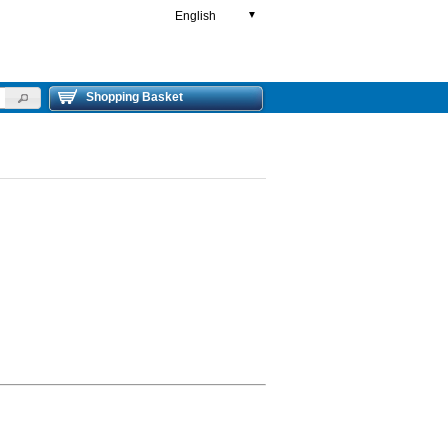
English
▼
Shopping Basket