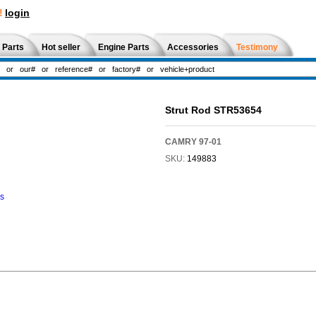
!
login
 Parts
Hot seller
Engine Parts
Accessories
Testimony
Strut Rod STR53654
CAMRY 97-01
SKU:
149883
ns