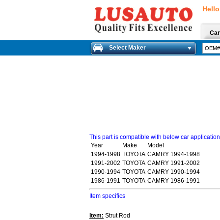
Hello
Car
Select Maker
This part is compatible with below car applicatio
Year
Make
Model
1994-1998
TOYOTA
CAMRY 1994-1998
1991-2002
TOYOTA
CAMRY 1991-2002
1990-1994
TOYOTA
CAMRY 1990-1994
1986-1991
TOYOTA
CAMRY 1986-1991
Item specifics
Item:
Strut Rod