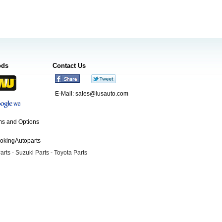
ods
Contact Us
E-Mail:
sales@lusauto.com
s and Options
ookingAutoparts
arts
-
Suzuki Parts
-
Toyota Parts