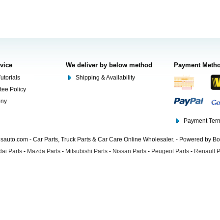
rvice
We deliver by below method
Payment Meth
utorials
Shipping & Availability
tee Policy
ony
Payment Term
auto.com - Car Parts, Truck Parts & Car Care Online Wholesaler. - Powered by B
ai Parts
-
Mazda Parts
-
Mitsubishi Parts
-
Nissan Parts
-
Peugeot Parts
-
Renault P