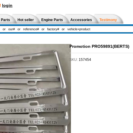
!
login
 Parts
Hot seller
Engine Parts
Accessories
Testimony
Promotion PRO59891(BERTS)
SKU:
157454