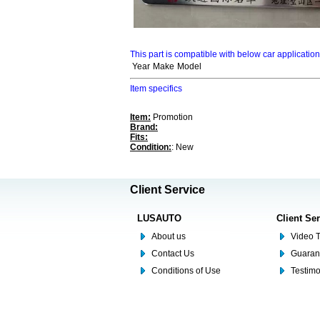
This part is compatible with below car applicatio
Year
Make
Model
Item specifics
Item:
Promotion
Brand:
Fits:
Condition:
: New
Client Service
LUSAUTO
Client Se
About us
Video T
Contact Us
Guaran
Conditions of Use
Testim