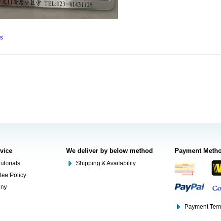
ns
rvice
We deliver by below method
Payment Meth
utorials
Shipping & Availability
tee Policy
ony
Payment Term