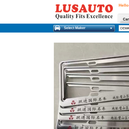
Hello
Car
Select Maker