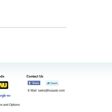
ods
Contact Us
E-Mail:
sales@lusauto.com
s and Options