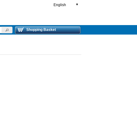
English
▼
Shopping Basket