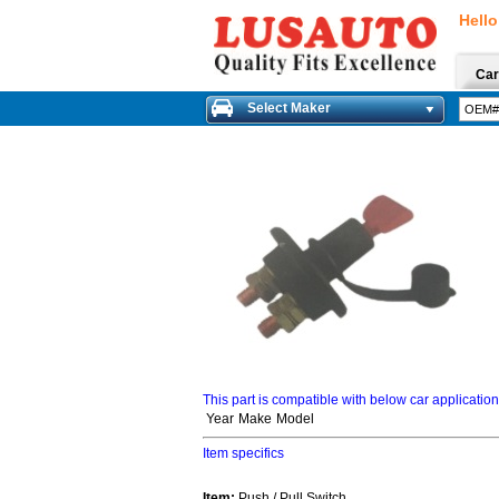
Hello
Car
Select Maker
This part is compatible with below car applicatio
Year
Make
Model
Item specifics
Item:
Push / Pull Switch