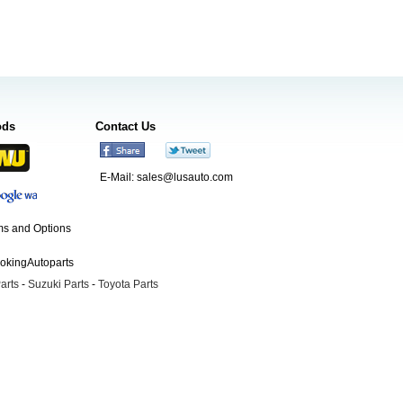
ods
Contact Us
E-Mail:
sales@lusauto.com
s and Options
ookingAutoparts
arts
-
Suzuki Parts
-
Toyota Parts