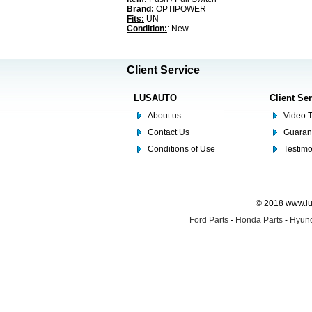
Brand:
OPTIPOWER
Fits:
UN
Condition:
: New
Client Service
LUSAUTO
Client Se
About us
Video T
Contact Us
Guaran
Conditions of Use
Testim
© 2018 www.lus
Ford Parts
-
Honda Parts
-
Hyund