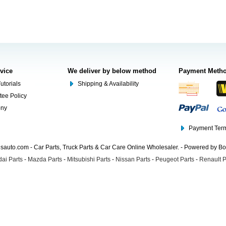
rvice
We deliver by below method
Payment Meth
utorials
Shipping & Availability
tee Policy
ony
Payment Term
auto.com - Car Parts, Truck Parts & Car Care Online Wholesaler. - Powered by B
ai Parts
-
Mazda Parts
-
Mitsubishi Parts
-
Nissan Parts
-
Peugeot Parts
-
Renault P