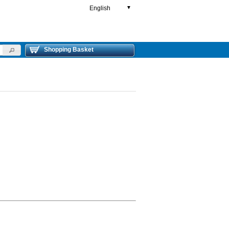
English
▼
Shopping Basket