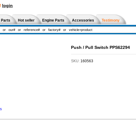
!
login
 Parts
Hot seller
Engine Parts
Accessories
Testimony
Push / Pull Switch PPS62294
SKU:
160563
ns