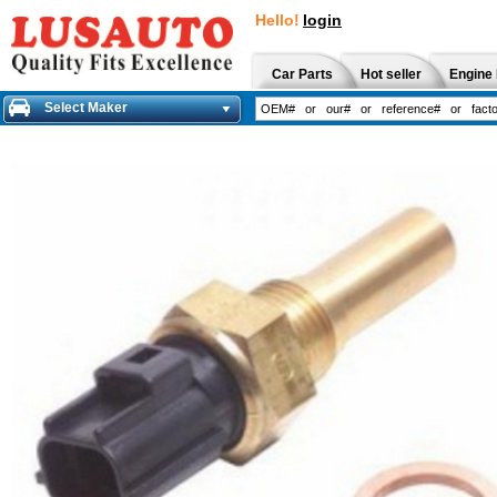
Hello!
login
Car Parts
Hot seller
Engine 
Select Maker