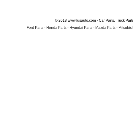
© 2018 www.lusauto.com - Car Parts, Truck Part
Ford Parts
-
Honda Parts
-
Hyundai Parts
-
Mazda Parts
-
Mitsubish