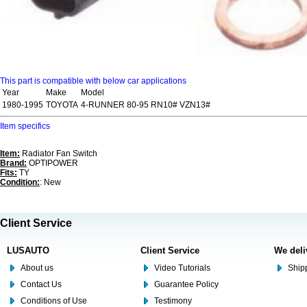
This part is compatible with below car applications
Year
Make
Model
1980-1995
TOYOTA
4-RUNNER 80-95 RN10# VZN13#
Item specifics
Item:
Radiator Fan Switch
Brand:
OPTIPOWER
Fits:
TY
Condition:
: New
Client Service
LUSAUTO
Client Service
We deli
About us
Video Tutorials
Shipp
Contact Us
Guarantee Policy
Conditions of Use
Testimony