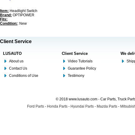
Item:
Headlight Switch
Brand:
OPTIPOWER
Fits:
Condition:
: New
Client Service
LUSAUTO
Client Service
We deli
About us
Video Tutorials
Shipp
Contact Us
Guarantee Policy
Conditions of Use
Testimony
© 2018 www.lusauto.com - Car Parts, Truck Part
Ford Parts
-
Honda Parts
-
Hyundai Parts
-
Mazda Parts
-
Mitsubish