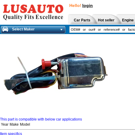
Hello!
login
Car Parts
Hot seller
Engine 
Select Maker
This part is compatible with below car applications
Year
Make
Model
Item specifics