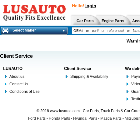
Hello!
login
Car Parts
Engine Parts
Acc
Select Maker
Warnin
Client Service
LUSAUTO
Client Service
We deli
About us
Shipping & Availability
Paym
Contact Us
Video
Conditions of Use
Guar
Test
© 2018 www.lusauto.com - Car Parts, Truck Parts & Car Car
Ford Parts
-
Honda Parts
-
Hyundai Parts
-
Mazda Parts
-
Mitsubish