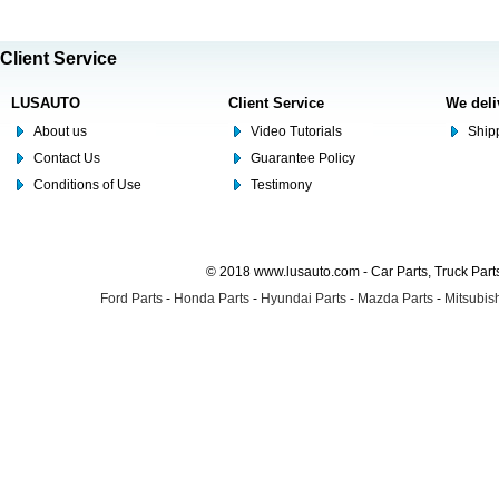
Client Service
LUSAUTO
Client Service
We deli
About us
Video Tutorials
Shipp
Contact Us
Guarantee Policy
Conditions of Use
Testimony
© 2018 www.lusauto.com - Car Parts, Truck Part
Ford Parts
-
Honda Parts
-
Hyundai Parts
-
Mazda Parts
-
Mitsubish