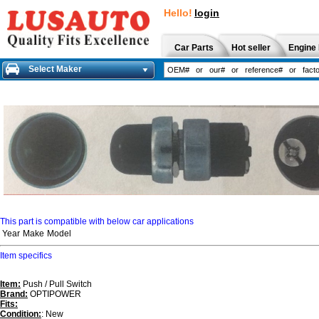
Hello!
login
Car Parts
Hot seller
Engine 
Select Maker
This part is compatible with below car applications
Year
Make
Model
Item specifics
Item:
Push / Pull Switch
Brand:
OPTIPOWER
Fits:
Condition:
: New