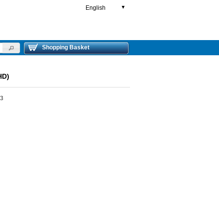
English
▼
Shopping Basket
HD)
03