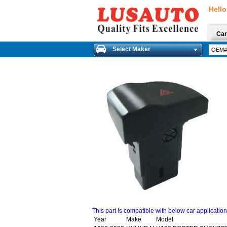
Hello
Car
Select Maker
This part is compatible with below car applicatio
Year
Make
Model