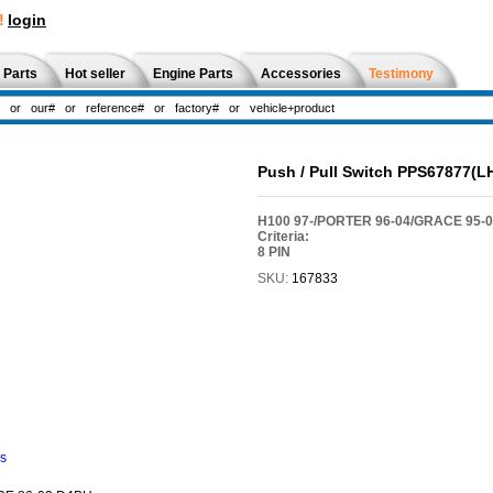
!
login
 Parts
Hot seller
Engine Parts
Accessories
Testimony
Push / Pull Switch PPS67877(L
H100 97-/PORTER 96-04/GRACE 95-
Criteria:
8 PIN
SKU:
167833
ns