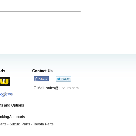
ods
Contact Us
E-Mail:
sales@lusauto.com
s and Options
ookingAutoparts
arts
-
Suzuki Parts
-
Toyota Parts