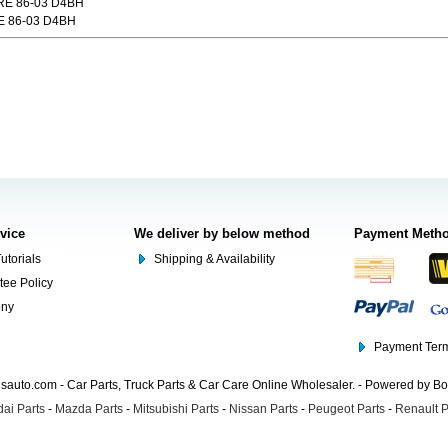
E 86-03 D4BH
 86-03 D4BH
rvice
We deliver by below method
Payment Meth
utorials
Shipping & Availability
tee Policy
ony
Payment Term
auto.com - Car Parts, Truck Parts & Car Care Online Wholesaler. - Powered by B
ai Parts
-
Mazda Parts
-
Mitsubishi Parts
-
Nissan Parts
-
Peugeot Parts
-
Renault P