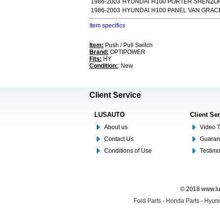
1986-2003
HYUNDAI
H100 PORTER SHENZOR
1986-2003
HYUNDAI
H100 PANEL VAN GRACE
Item specifics
Item:
Push / Pull Switch
Brand:
OPTIPOWER
Fits:
HY
Condition:
: New
Client Service
LUSAUTO
Client Se
About us
Video T
Contact Us
Guaran
Conditions of Use
Testim
© 2018 www.lus
Ford Parts
-
Honda Parts
-
Hyund