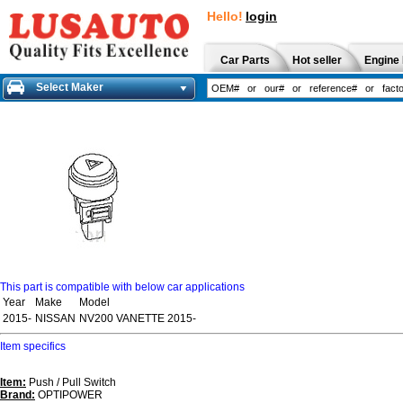
Hello!
login
Car Parts
Hot seller
Engine 
Select Maker
This part is compatible with below car applications
Year
Make
Model
2015-
NISSAN
NV200 VANETTE 2015-
Item specifics
Item:
Push / Pull Switch
Brand:
OPTIPOWER