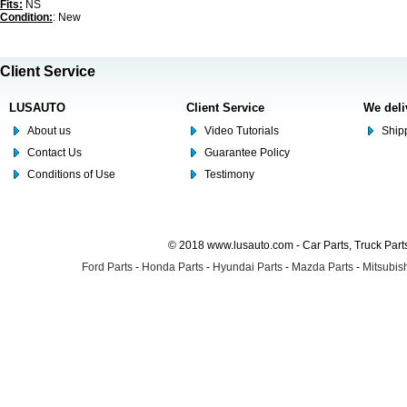
Fits:
NS
Condition:
: New
Client Service
LUSAUTO
Client Service
We deli
About us
Video Tutorials
Shipp
Contact Us
Guarantee Policy
Conditions of Use
Testimony
© 2018 www.lusauto.com - Car Parts, Truck Part
Ford Parts
-
Honda Parts
-
Hyundai Parts
-
Mazda Parts
-
Mitsubish