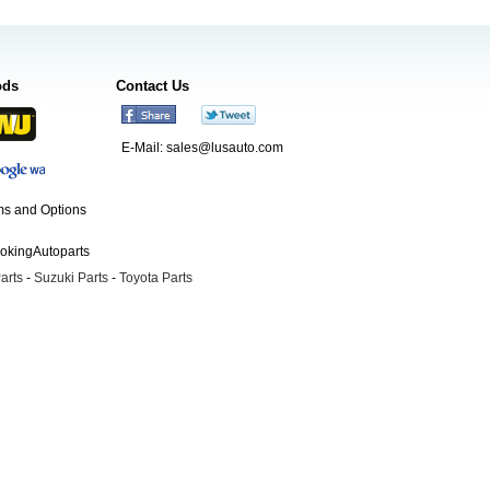
ods
Contact Us
E-Mail:
sales@lusauto.com
s and Options
ookingAutoparts
arts
-
Suzuki Parts
-
Toyota Parts