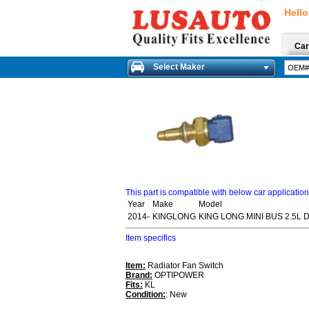
Hello
Car
Select Maker
This part is compatible with below car applicatio
Year
Make
Model
2014-
KINGLONG
KING LONG MINI BUS 2.5L 
Item specifics
Item:
Radiator Fan Switch
Brand:
OPTIPOWER
Fits:
KL
Condition:
: New