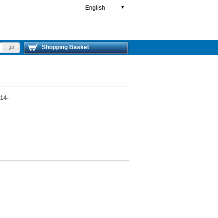
English
▼
Shopping Basket
14-