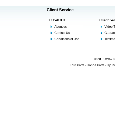
Client Service
LUSAUTO
Client Se
About us
Video T
Contact Us
Guaran
Conditions of Use
Testim
© 2018 www.lus
Ford Parts
-
Honda Parts
-
Hyund