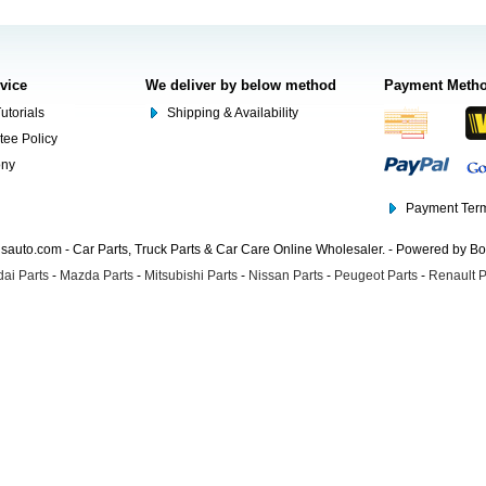
rvice
We deliver by below method
Payment Meth
utorials
Shipping & Availability
tee Policy
ony
Payment Term
auto.com - Car Parts, Truck Parts & Car Care Online Wholesaler. - Powered by B
ai Parts
-
Mazda Parts
-
Mitsubishi Parts
-
Nissan Parts
-
Peugeot Parts
-
Renault P