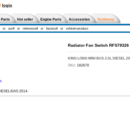
!
login
 Parts
Hot seller
Engine Parts
Accessories
Testimony
Radiator Fan Switch RFS79326
KING LONG MINI BUS 2.5L DIESEL 20
SKU:
182670
ns
DIESEL/GAS 2014-