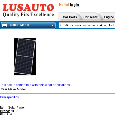
Hello!
login
Car Parts
Hot seller
Engine 
Select Maker
This part is compatible with below car applications
Year
Make
Model
Item specifics
Item:
Solar Panel
Brand:
NGP
Fits:
UN