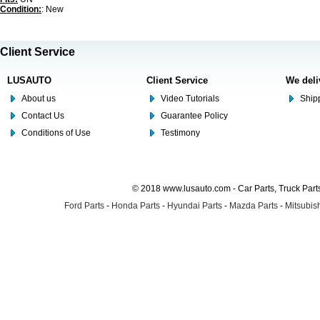
Condition:
: New
Client Service
LUSAUTO
Client Service
We deli
About us
Video Tutorials
Shipp
Contact Us
Guarantee Policy
Conditions of Use
Testimony
© 2018 www.lusauto.com - Car Parts, Truck Part
Ford Parts
-
Honda Parts
-
Hyundai Parts
-
Mazda Parts
-
Mitsubish