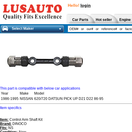
Hello!
login
Car Parts
Hot seller
Engine 
Select Maker
This part is compatible with below car applications
Year
Make
Model
1986-1995
NISSAN
620/720 DATSUN PICK UP D21 D22 86-95
Item specifics
Item:
Control Arm Shaft Kit
Brand:
DINOCO
Fits:
NS