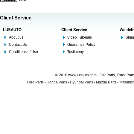
Condition:
: New
Client Service
LUSAUTO
Client Service
We deli
About us
Video Tutorials
Shipp
Contact Us
Guarantee Policy
Conditions of Use
Testimony
© 2018 www.lusauto.com - Car Parts, Truck Part
Ford Parts
-
Honda Parts
-
Hyundai Parts
-
Mazda Parts
-
Mitsubish