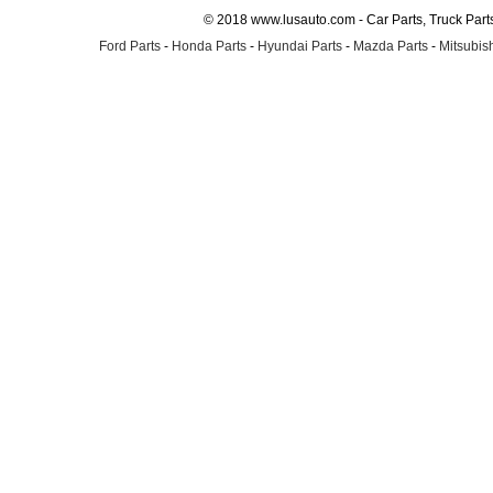
© 2018 www.lusauto.com - Car Parts, Truck Part
Ford Parts
-
Honda Parts
-
Hyundai Parts
-
Mazda Parts
-
Mitsubish