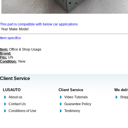
This part is compatible with below car applications
Year
Make
Model
Item specifics
Item:
Office & Shop Usage
Brand:
Fits:
UN
Condition:
: New
Client Service
LUSAUTO
Client Service
We deli
About us
Video Tutorials
Shipp
Contact Us
Guarantee Policy
Conditions of Use
Testimony