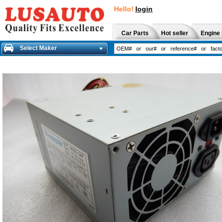
Hello!
login
Car Parts
Hot seller
Engine 
Select Maker