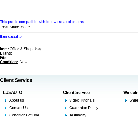
This part is compatible with below car applications
Year
Make
Model
Item specifics
Item:
Office & Shop Usage
Brand:
Fits:
Condition:
: New
Client Service
LUSAUTO
Client Service
We deli
About us
Video Tutorials
Shipp
Contact Us
Guarantee Policy
Conditions of Use
Testimony