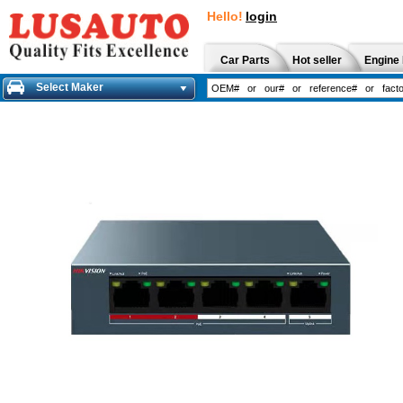
Hello!
login
Car Parts
Hot seller
Engine 
Select Maker