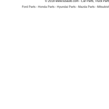
© 2018 www.lusauto.com - Car Parts, Truck Part
Ford Parts
-
Honda Parts
-
Hyundai Parts
-
Mazda Parts
-
Mitsubish