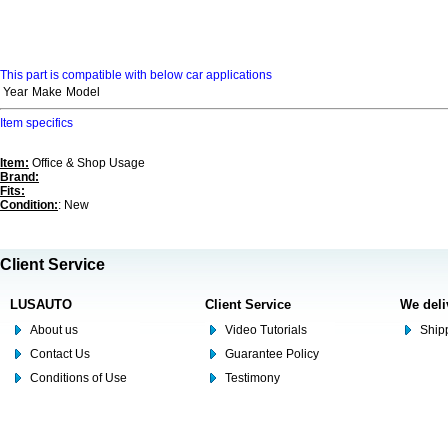
This part is compatible with below car applications
Year
Make
Model
Item specifics
Item:
Office & Shop Usage
Brand:
Fits:
Condition:
: New
Client Service
LUSAUTO
Client Service
We deli
About us
Video Tutorials
Shipp
Contact Us
Guarantee Policy
Conditions of Use
Testimony