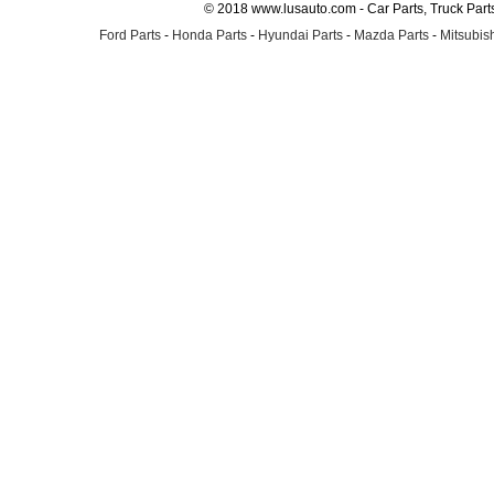
© 2018 www.lusauto.com - Car Parts, Truck Part
Ford Parts
-
Honda Parts
-
Hyundai Parts
-
Mazda Parts
-
Mitsubish