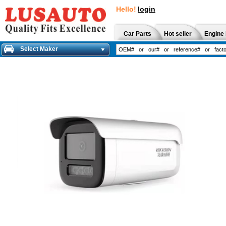
Hello!
login
Car Parts
Hot seller
Engine 
Select Maker