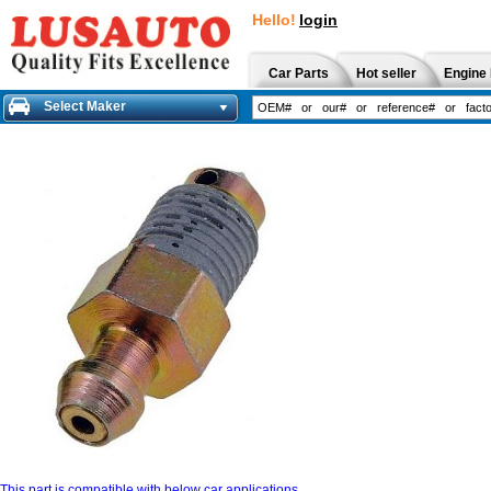
Hello!
login
Car Parts
Hot seller
Engine 
Select Maker
This part is compatible with below car applications