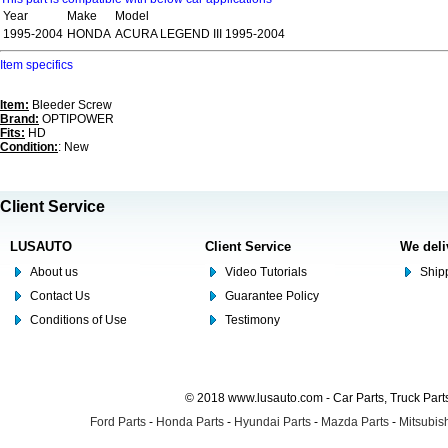
Year
Make
Model
1995-2004
HONDA
ACURA LEGEND III 1995-2004
Item specifics
Item:
Bleeder Screw
Brand:
OPTIPOWER
Fits:
HD
Condition:
: New
Client Service
LUSAUTO
Client Service
We deli
About us
Video Tutorials
Shipp
Contact Us
Guarantee Policy
Conditions of Use
Testimony
© 2018 www.lusauto.com - Car Parts, Truck Part
Ford Parts
-
Honda Parts
-
Hyundai Parts
-
Mazda Parts
-
Mitsubish