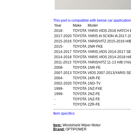
This part is compatible with below car applicatio
Year
Make
Model
2018-
TOYOTA
YARIS VIOS 2018 HATCH
2017-2020
TOYOTA
YARIS IA SCION IA 2017
2015-2016
TOYOTA
YARIS/VITZ 2015-2016 H/B
2015-
TOYOTA
2NR-FKE
2014-2017
TOYOTA
YARIS,VIOS 2014-2017 SE
2014-2018
TOYOTA
YARIS VIOS 2014-2018 H/B
2011-2013
TOYOTA
YARIS/VITZ 11-13 H/B (Yi
2008-
TOYOTA
1NR-FE
2007-2013
TOYOTA
VIOS 2007-2013/YARIS S
2004-
TOYOTA
1KR-FE
2002-2020
TOYOTA
1ND-TV
1999-
TOYOTA
1NZ-FXE
1999-
TOYOTA
2NZ-FE
-
TOYOTA
1NZ-FE
-
TOYOTA
2ZR-FE
Item specifics
Item:
Windshield Wiper Motor
Brand:
OPTIPOWER