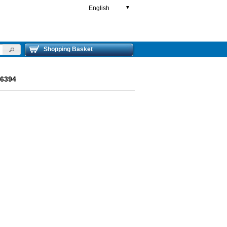
English
▼
Shopping Basket
16394