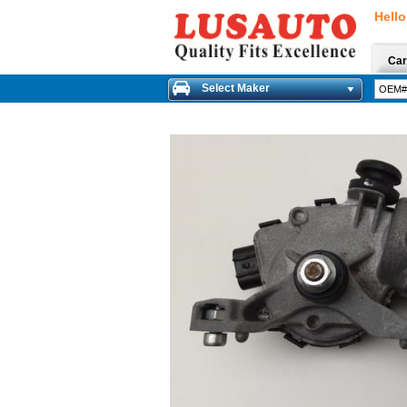
Hello
Car
Select Maker