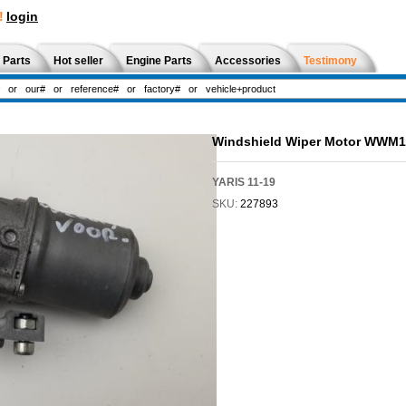
!
login
 Parts
Hot seller
Engine Parts
Accessories
Testimony
Windshield Wiper Motor WWM
YARIS 11-19
SKU:
227893