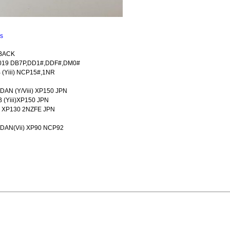
ns
 BACK
-2019 DB7P,DD1#,DDF#,DM0#
 (Yiii) NCP15#,1NR
DAN (Y/Viii) XP150 JPN
 (Yiii)XP150 JPN
ii) XP130 2NZFE JPN
EDAN(Vii) XP90 NCP92