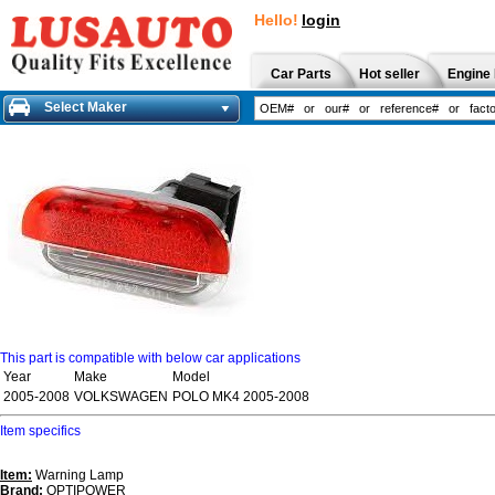
Hello!
login
Car Parts
Hot seller
Engine 
Select Maker
This part is compatible with below car applications
Year
Make
Model
2005-2008
VOLKSWAGEN
POLO MK4 2005-2008
Item specifics
Item:
Warning Lamp
Brand:
OPTIPOWER