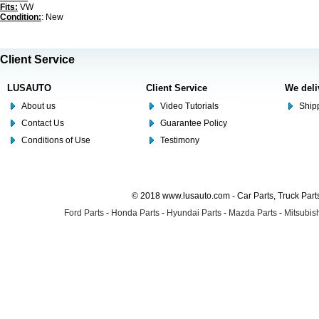
Fits:
VW
Condition:
: New
Client Service
LUSAUTO
Client Service
We deli
About us
Video Tutorials
Shipp
Contact Us
Guarantee Policy
Conditions of Use
Testimony
© 2018 www.lusauto.com - Car Parts, Truck Part
Ford Parts
-
Honda Parts
-
Hyundai Parts
-
Mazda Parts
-
Mitsubish