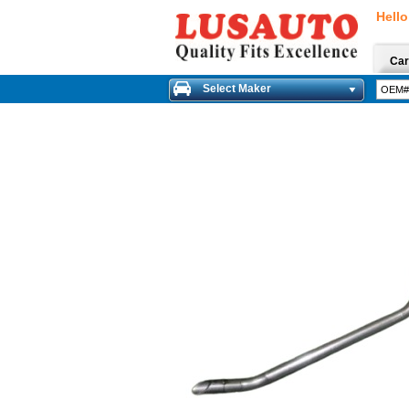
Hello
Car
Select Maker