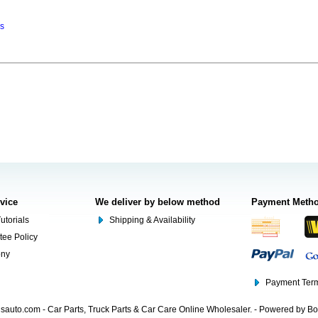
ns
rvice
We deliver by below method
Payment Meth
utorials
Shipping & Availability
tee Policy
ony
Payment Term
auto.com - Car Parts, Truck Parts & Car Care Online Wholesaler. - Powered by B