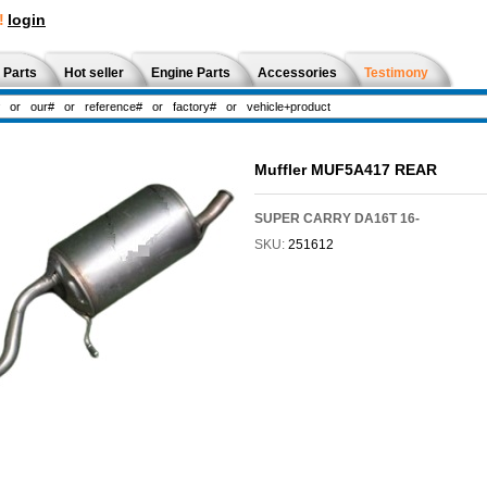
!
login
 Parts
Hot seller
Engine Parts
Accessories
Testimony
Muffler MUF5A417 REAR
SUPER CARRY DA16T 16-
SKU:
251612