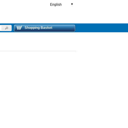
English
▼
Shopping Basket