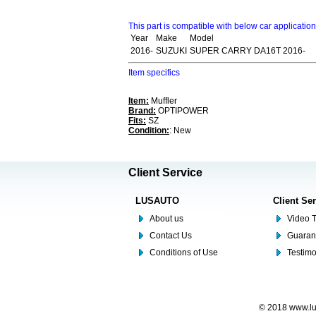
This part is compatible with below car applicatio
Year
Make
Model
2016-
SUZUKI
SUPER CARRY DA16T 2016-
Item specifics
Item:
Muffler
Brand:
OPTIPOWER
Fits:
SZ
Condition:
: New
Client Service
LUSAUTO
Client Se
About us
Video T
Contact Us
Guaran
Conditions of Use
Testim
© 2018 www.lus