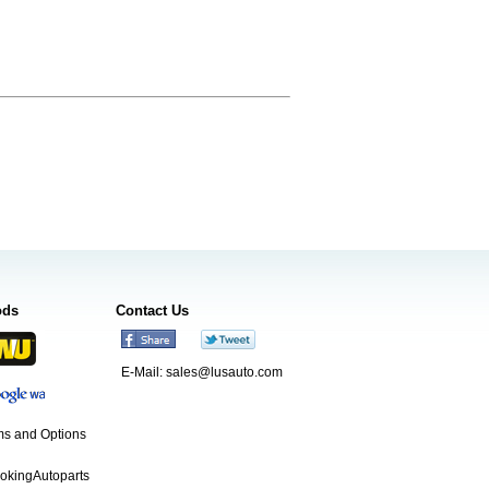
ods
Contact Us
E-Mail:
sales@lusauto.com
s and Options
ookingAutoparts