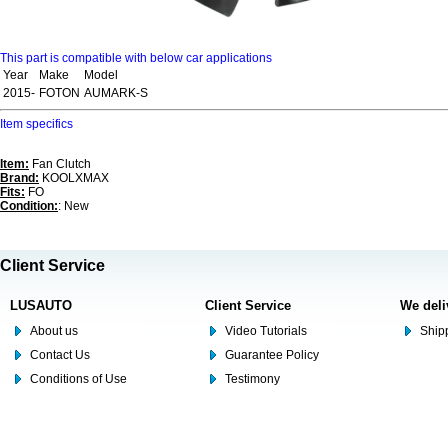
This part is compatible with below car applications
Year
Make
Model
2015-
FOTON
AUMARK-S
Item specifics
Item:
Fan Clutch
Brand:
KOOLXMAX
Fits:
FO
Condition:
: New
Client Service
LUSAUTO
Client Service
We deli
About us
Video Tutorials
Shipp
Contact Us
Guarantee Policy
Conditions of Use
Testimony