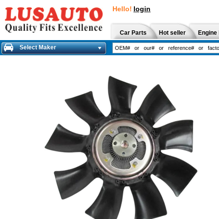
Hello!
login
Car Parts
Hot seller
Engine 
Select Maker