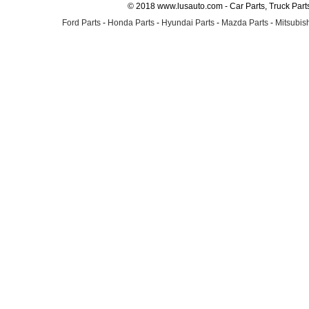
© 2018 www.lusauto.com - Car Parts, Truck Part
Ford Parts
-
Honda Parts
-
Hyundai Parts
-
Mazda Parts
-
Mitsubish