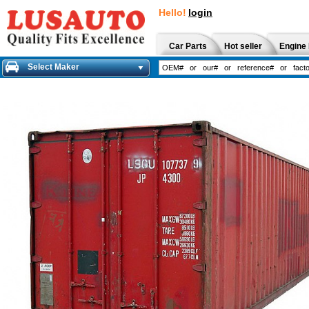
Hello!
login
Car Parts
Hot seller
Engine 
Select Maker