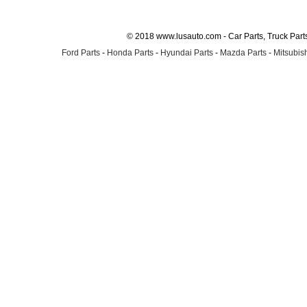
© 2018 www.lusauto.com - Car Parts, Truck Part
Ford Parts
-
Honda Parts
-
Hyundai Parts
-
Mazda Parts
-
Mitsubish