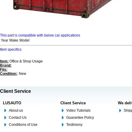
This part is compatible with below car applications
Year
Make
Model
Item specifics
Item:
Office & Shop Usage
Brand:
Fits:
Condition:
: New
Client Service
LUSAUTO
Client Service
We deli
About us
Video Tutorials
Shipp
Contact Us
Guarantee Policy
Conditions of Use
Testimony