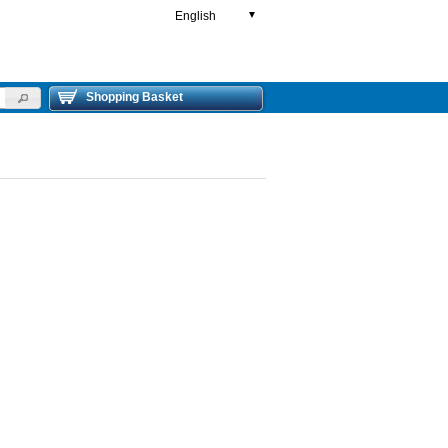
English
▼
Shopping Basket