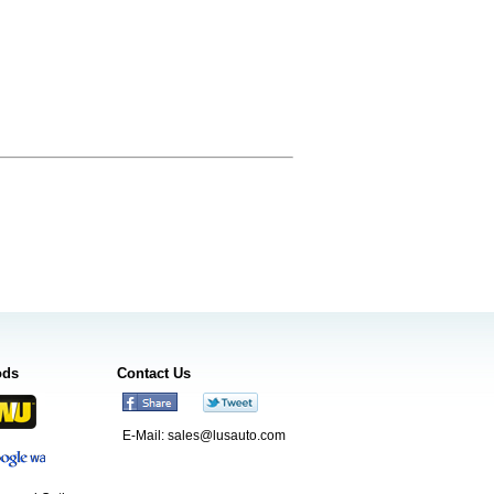
ods
Contact Us
E-Mail:
sales@lusauto.com