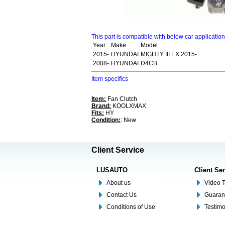
This part is compatible with below car applicatio
Year
Make
Model
2015-
HYUNDAI
MIGHTY III EX 2015-
2008-
HYUNDAI
D4CB
Item specifics
Item:
Fan Clutch
Brand:
KOOLXMAX
Fits:
HY
Condition:
: New
Client Service
LUSAUTO
Client Se
About us
Video T
Contact Us
Guaran
Conditions of Use
Testim