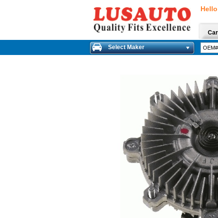
Hello
Car
Select Maker