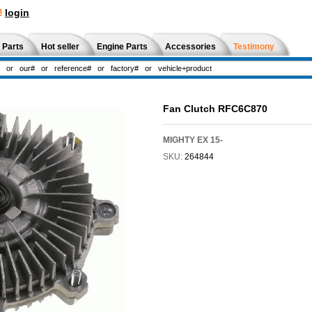
!
login
 Parts
Hot seller
Engine Parts
Accessories
Testimony
Fan Clutch RFC6C870
MIGHTY EX 15-
SKU:
264844