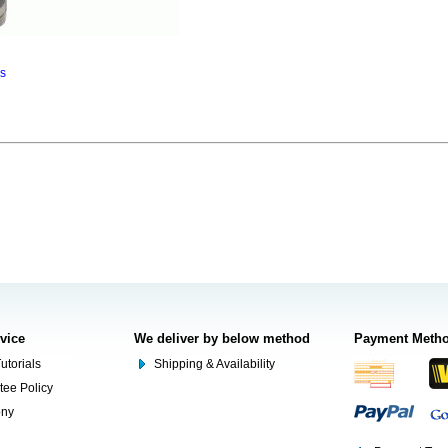
ns
rvice
We deliver by below method
Payment Meth
utorials
Shipping & Availability
tee Policy
ony