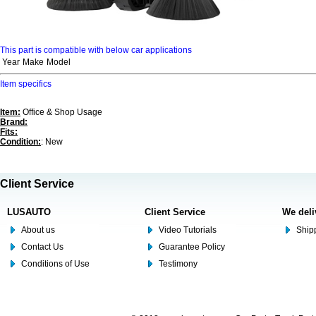
This part is compatible with below car applications
Year
Make
Model
Item specifics
Item:
Office & Shop Usage
Brand:
Fits:
Condition:
: New
Client Service
LUSAUTO
Client Service
We deli
About us
Video Tutorials
Shipp
Contact Us
Guarantee Policy
Conditions of Use
Testimony