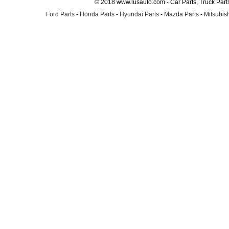
© 2018 www.lusauto.com - Car Parts, Truck Part
Ford Parts
-
Honda Parts
-
Hyundai Parts
-
Mazda Parts
-
Mitsubish