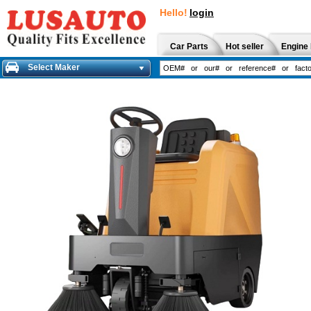
Hello!
login
Car Parts
Hot seller
Engine 
Select Maker